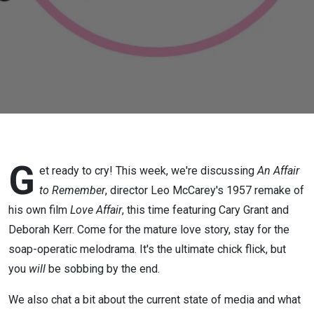
G
et ready to cry! This week, we're discussing
An Affair
to Remember
, director Leo McCarey's 1957 remake of
his own film
Love Affair
, this time featuring Cary Grant and
Deborah Kerr. Come for the mature love story, stay for the
soap-operatic melodrama. It's the ultimate chick flick, but
you
will
be sobbing by the end.
We also chat a bit about the current state of media and what