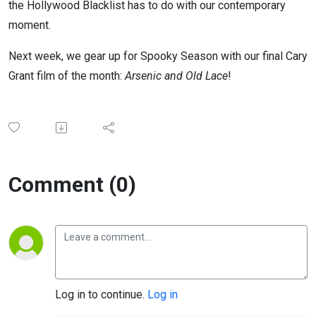
the Hollywood Blacklist has to do with our contemporary
moment.
Next week, we gear up for Spooky Season with our final Cary
Grant film of the month:
Arsenic and Old Lace
!
Comment (0)
Log in to continue.
Log in