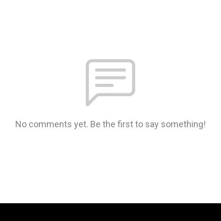
No comments yet. Be the first to say something!