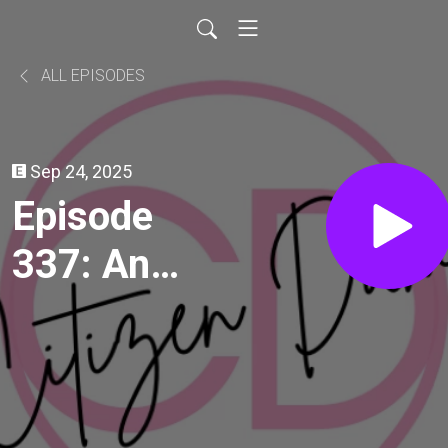
ALL EPISODES
Sep 24, 2025
Episode
337: An
Affair to
Remember
(1957)