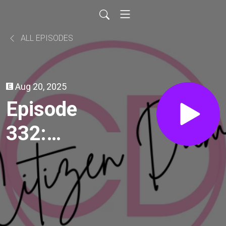
ALL EPISODES
Aug 20, 2025
Episode
332:
Gaslight
(1944)