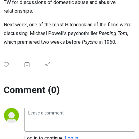
TW for discussions of domestic abuse and abusive
relationships.
Next week, one of the most Hitchcockian of the films we're
discussing: Michael Powell's psychothriller
Peeping Tom
,
which premiered two weeks before
Psycho
in 1960.
Comment (0)
Log in to continue.
Log in