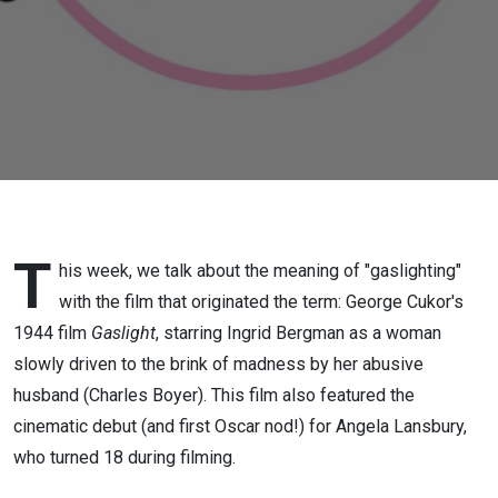
T
his week, we talk about the meaning of "gaslighting"
with the film that originated the term: George Cukor's
1944 film
Gaslight
, starring Ingrid Bergman as a woman
slowly driven to the brink of madness by her abusive
husband (Charles Boyer). This film also featured the
cinematic debut (and first Oscar nod!) for Angela Lansbury,
who turned 18 during filming.