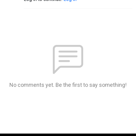
No comments yet. Be the first to say something!