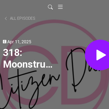
ALL EPISODES
Apr 11, 2025
318:
Moonstruck
(1987)