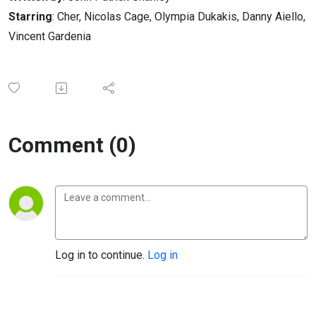
Starring
: Cher, Nicolas Cage, Olympia Dukakis, Danny Aiello,
Vincent Gardenia
Comment (0)
Log in to continue.
Log in