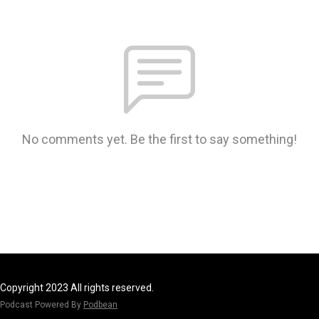
No comments yet. Be the first to say something!
Copyright 2023 All rights reserved.
Podcast Powered By
Podbean