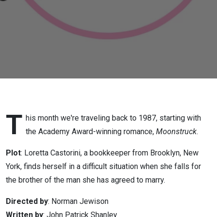
T
his month we're traveling back to 1987, starting with
the Academy Award-winning romance,
Moonstruck
.
Plot
: Loretta Castorini, a bookkeeper from Brooklyn, New
York, finds herself in a difficult situation when she falls for
the brother of the man she has agreed to marry.
Directed by
: Norman Jewison
Written by
: John Patrick Shanley